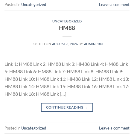
Posted in
Uncategorized
Leave a comment
UNCATEGORIZED
HM88
POSTED ON
AUGUST 6, 2026
BY
ADMINPBN
Link 1: HM88 Link 2: HM88 Link 3: HM88 Link 4: HM88 Link
5: HM88 Link 6: HM88 Link 7: HM88 Link 8: HM88 Link 9:
HM88 Link 10: HM88 Link 11: HM88 Link 12: HM88 Link 13:
HM88 Link 14: HM88 Link 15: HM88 Link 16: HM88 Link 17:
HM88 Link 18: HM88 Link […]
CONTINUE READING
→
Posted in
Uncategorized
Leave a comment