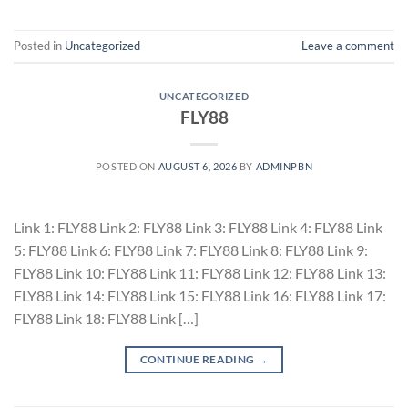
Posted in
Uncategorized
Leave a comment
UNCATEGORIZED
FLY88
POSTED ON
AUGUST 6, 2026
BY
ADMINPBN
Link 1: FLY88 Link 2: FLY88 Link 3: FLY88 Link 4: FLY88 Link
5: FLY88 Link 6: FLY88 Link 7: FLY88 Link 8: FLY88 Link 9:
FLY88 Link 10: FLY88 Link 11: FLY88 Link 12: FLY88 Link 13:
FLY88 Link 14: FLY88 Link 15: FLY88 Link 16: FLY88 Link 17:
FLY88 Link 18: FLY88 Link […]
CONTINUE READING
→