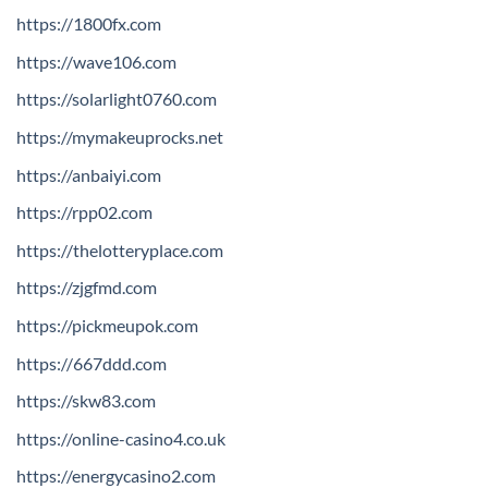
https://1800fx.com
https://wave106.com
https://solarlight0760.com
https://mymakeuprocks.net
https://anbaiyi.com
https://rpp02.com
https://thelotteryplace.com
https://zjgfmd.com
https://pickmeupok.com
https://667ddd.com
https://skw83.com
https://online-casino4.co.uk
https://energycasino2.com