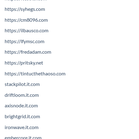
https://syhegs.com
https://cm8096.com
https://ilbausco.com
https://lfymsc.com
https://fredadam.com
https://pritsky.net
https://tintucthethaoso.com
stackpilot.it.com
driftloom.it.com
axisnode.it.com
brightgrid.it.com
ironwave.it.com
embercore.it.com