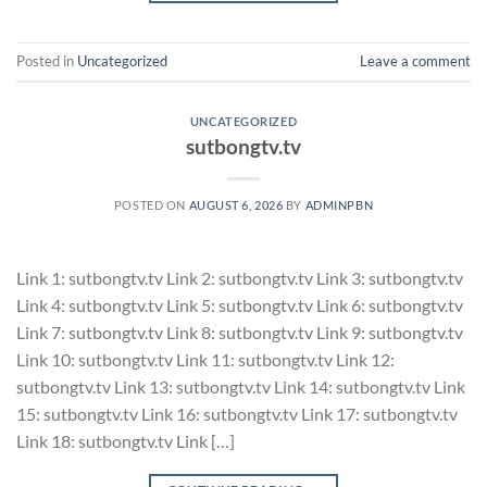
Posted in
Uncategorized
Leave a comment
UNCATEGORIZED
sutbongtv.tv
POSTED ON
AUGUST 6, 2026
BY
ADMINPBN
Link 1: sutbongtv.tv Link 2: sutbongtv.tv Link 3: sutbongtv.tv
Link 4: sutbongtv.tv Link 5: sutbongtv.tv Link 6: sutbongtv.tv
Link 7: sutbongtv.tv Link 8: sutbongtv.tv Link 9: sutbongtv.tv
Link 10: sutbongtv.tv Link 11: sutbongtv.tv Link 12:
sutbongtv.tv Link 13: sutbongtv.tv Link 14: sutbongtv.tv Link
15: sutbongtv.tv Link 16: sutbongtv.tv Link 17: sutbongtv.tv
Link 18: sutbongtv.tv Link […]