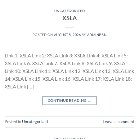
UNCATEGORIZED
XSLA
POSTED ON
AUGUST 5, 2026
BY
ADMINPBN
Link 1: XSLA Link 2: XSLA Link 3: XSLA Link 4: XSLA Link 5:
XSLA Link 6: XSLA Link 7: XSLA Link 8: XSLA Link 9: XSLA
Link 10: XSLA Link 11: XSLA Link 12: XSLA Link 13: XSLA Link
14: XSLA Link 15: XSLA Link 16: XSLA Link 17: XSLA Link 18:
XSLA Link […]
CONTINUE READING
→
Posted in
Uncategorized
Leave a comment
UNCATEGORIZED