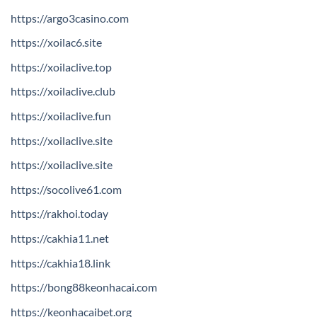
https://argo3casino.com
https://xoilac6.site
https://xoilaclive.top
https://xoilaclive.club
https://xoilaclive.fun
https://xoilaclive.site
https://xoilaclive.site
https://socolive61.com
https://rakhoi.today
https://cakhia11.net
https://cakhia18.link
https://bong88keonhacai.com
https://keonhacaibet.org