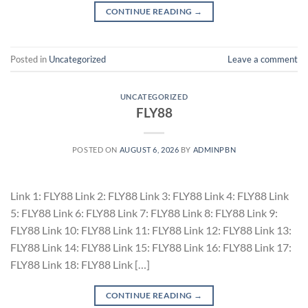
CONTINUE READING
→
Posted in
Uncategorized
Leave a comment
UNCATEGORIZED
FLY88
POSTED ON
AUGUST 6, 2026
BY
ADMINPBN
Link 1: FLY88 Link 2: FLY88 Link 3: FLY88 Link 4: FLY88 Link
5: FLY88 Link 6: FLY88 Link 7: FLY88 Link 8: FLY88 Link 9:
FLY88 Link 10: FLY88 Link 11: FLY88 Link 12: FLY88 Link 13:
FLY88 Link 14: FLY88 Link 15: FLY88 Link 16: FLY88 Link 17:
FLY88 Link 18: FLY88 Link […]
CONTINUE READING
→