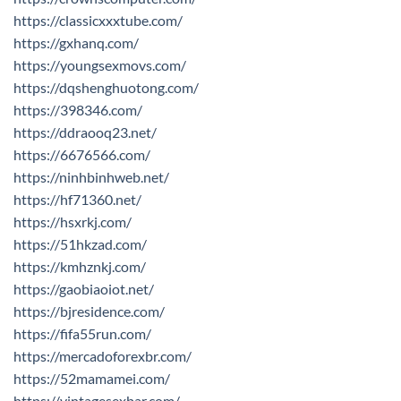
https://classicxxxtube.com/
https://gxhanq.com/
https://youngsexmovs.com/
https://dqshenghuotong.com/
https://398346.com/
https://ddraooq23.net/
https://6676566.com/
https://ninhbinhweb.net/
https://hf71360.net/
https://hsxrkj.com/
https://51hkzad.com/
https://kmhznkj.com/
https://gaobiaoiot.net/
https://bjresidence.com/
https://fifa55run.com/
https://mercadoforexbr.com/
https://52mamamei.com/
https://vintagesexbar.com/