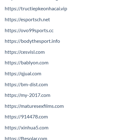
https://tructiepkeonhacai.vip
https://esportsch.net
https://ovo99sports.cc
https://bodythesport.info
https://cesvisl.com
https://bablyon.com
https://qjual.com
https://bm-dist.com
https://my-2017.com
https://maturesexfilms.com
https://914478.com
https://xinhua5.com
https://ftesolar.com