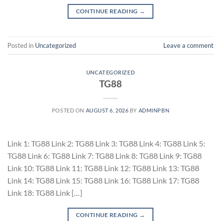
CONTINUE READING
→
Posted in
Uncategorized
Leave a comment
UNCATEGORIZED
TG88
POSTED ON
AUGUST 6, 2026
BY
ADMINPBN
Link 1: TG88 Link 2: TG88 Link 3: TG88 Link 4: TG88 Link 5:
TG88 Link 6: TG88 Link 7: TG88 Link 8: TG88 Link 9: TG88
Link 10: TG88 Link 11: TG88 Link 12: TG88 Link 13: TG88
Link 14: TG88 Link 15: TG88 Link 16: TG88 Link 17: TG88
Link 18: TG88 Link […]
CONTINUE READING
→