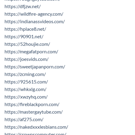
https://dfjzw.net/
https://wildfire-agency.com/
https://indianassvideos.com/
https://hplace8.net/
https://90901.net/
https://52houjie.com/
https://megafatporn.com/
https://joesvids.com/
https://sweetjapanporn.com/
https://zcming.com/
https://925615.com/
https://whkxlg.com/
https://xwzyhq.com/
https://fireblackporn.com/
https://mastergaytube.com/
https://af275.com/
https://nakedxxxlesbians.com/
https://crownscomputer.com/