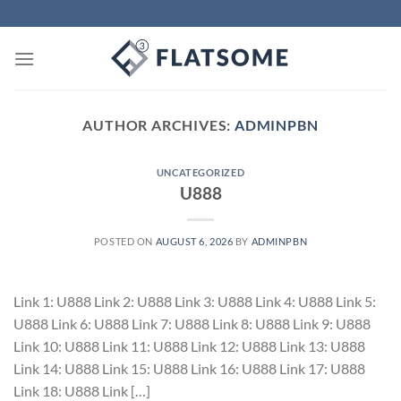
Skip
to
content
AUTHOR ARCHIVES:
ADMINPBN
UNCATEGORIZED
U888
POSTED ON
AUGUST 6, 2026
BY
ADMINPBN
Link 1: U888 Link 2: U888 Link 3: U888 Link 4: U888 Link 5:
U888 Link 6: U888 Link 7: U888 Link 8: U888 Link 9: U888
Link 10: U888 Link 11: U888 Link 12: U888 Link 13: U888
Link 14: U888 Link 15: U888 Link 16: U888 Link 17: U888
Link 18: U888 Link […]