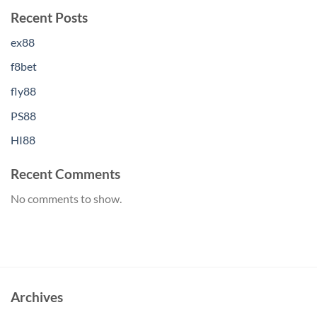
Recent Posts
ex88
f8bet
fly88
PS88
HI88
Recent Comments
No comments to show.
Archives