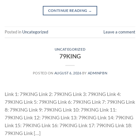
CONTINUE READING
→
Posted in
Uncategorized
Leave a comment
UNCATEGORIZED
79KING
POSTED ON
AUGUST 6, 2026
BY
ADMINPBN
Link 1: 79KING Link 2: 79KING Link 3: 79KING Link 4:
79KING Link 5: 79KING Link 6: 79KING Link 7: 79KING Link
8: 79KING Link 9: 79KING Link 10: 79KING Link 11:
79KING Link 12: 79KING Link 13: 79KING Link 14: 79KING
Link 15: 79KING Link 16: 79KING Link 17: 79KING Link 18:
79KING Link […]