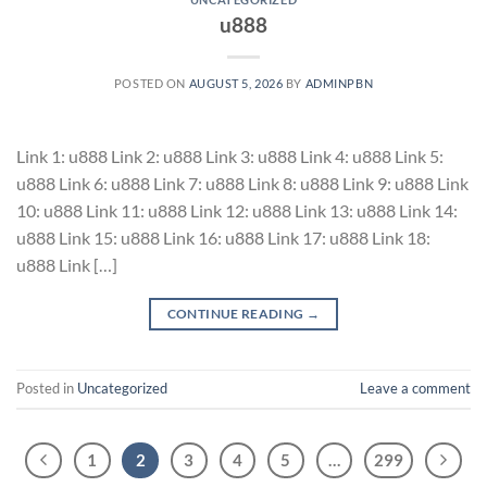
u888
POSTED ON
AUGUST 5, 2026
BY
ADMINPBN
Link 1: u888 Link 2: u888 Link 3: u888 Link 4: u888 Link 5:
u888 Link 6: u888 Link 7: u888 Link 8: u888 Link 9: u888 Link
10: u888 Link 11: u888 Link 12: u888 Link 13: u888 Link 14:
u888 Link 15: u888 Link 16: u888 Link 17: u888 Link 18:
u888 Link […]
CONTINUE READING
→
Posted in
Uncategorized
Leave a comment
1
2
3
4
5
…
299