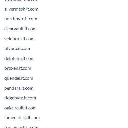
silvermesh.it.com
northbyte.it.com
clearvault.it.com
velquora.it.com
tilvora.it.com
delphara.it.com
broxen.it.com
quendel.it.com
pendara.it.com
ridgebyte.it.com
oakcircuit.it.com
lumenstack.it.com
trovemesh.it.com