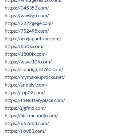
https://045353.com/
https://wwwgti.com/
https://2222gege.com/
https://752498.com/
https://xxxjapantube.com/
https://bofzs.com/
https://1800fx.com/
https://wave106.com/
https://solarlight0760.com/
https://mymakeuprocks.net/
https://anbaiyi.com/
https://rpp02.com/
https://thelotteryplace.com/
https://zjgfmd.com/
https://pickmeupok.com/
https://667ddd.com/
https://skw83.com/