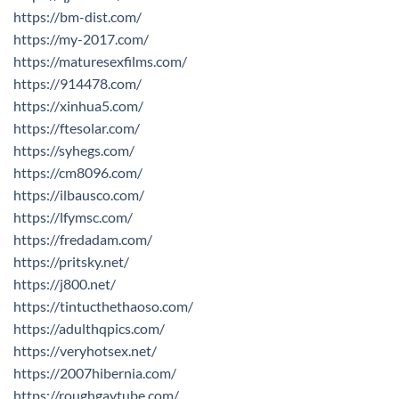
https://bm-dist.com/
https://my-2017.com/
https://maturesexfilms.com/
https://914478.com/
https://xinhua5.com/
https://ftesolar.com/
https://syhegs.com/
https://cm8096.com/
https://ilbausco.com/
https://lfymsc.com/
https://fredadam.com/
https://pritsky.net/
https://j800.net/
https://tintucthethaoso.com/
https://adulthqpics.com/
https://veryhotsex.net/
https://2007hibernia.com/
https://roughgaytube.com/