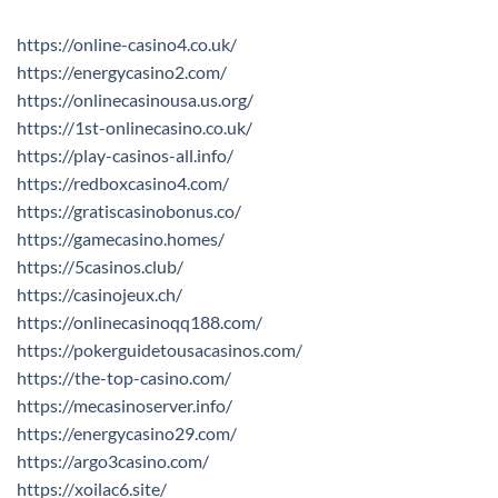
https://online-casino4.co.uk/
https://energycasino2.com/
https://onlinecasinousa.us.org/
https://1st-onlinecasino.co.uk/
https://play-casinos-all.info/
https://redboxcasino4.com/
https://gratiscasinobonus.co/
https://gamecasino.homes/
https://5casinos.club/
https://casinojeux.ch/
https://onlinecasinoqq188.com/
https://pokerguidetousacasinos.com/
https://the-top-casino.com/
https://mecasinoserver.info/
https://energycasino29.com/
https://argo3casino.com/
https://xoilac6.site/