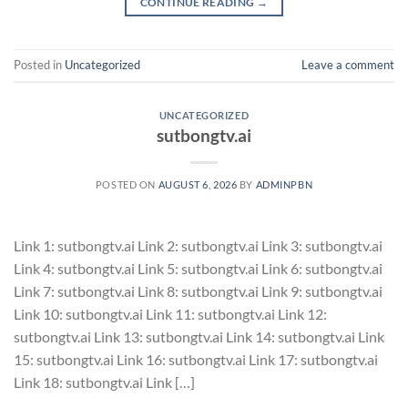
CONTINUE READING
→
Posted in
Uncategorized
Leave a comment
UNCATEGORIZED
sutbongtv.ai
POSTED ON
AUGUST 6, 2026
BY
ADMINPBN
Link 1: sutbongtv.ai Link 2: sutbongtv.ai Link 3: sutbongtv.ai
Link 4: sutbongtv.ai Link 5: sutbongtv.ai Link 6: sutbongtv.ai
Link 7: sutbongtv.ai Link 8: sutbongtv.ai Link 9: sutbongtv.ai
Link 10: sutbongtv.ai Link 11: sutbongtv.ai Link 12:
sutbongtv.ai Link 13: sutbongtv.ai Link 14: sutbongtv.ai Link
15: sutbongtv.ai Link 16: sutbongtv.ai Link 17: sutbongtv.ai
Link 18: sutbongtv.ai Link […]