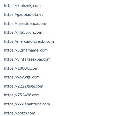
https://kmhznkj.com
https://gaobiaoiot.net
https://bjresidence.com
https://fifa55run.com
https://mercadoforexbr.com
https://52mamamei.com
https://vintagesexbar.com
https://1800fx.com
https://wwwgti.com
https://2222gege.com
https://752498.com
https://xxxjapantube.com
https://bofzs.com