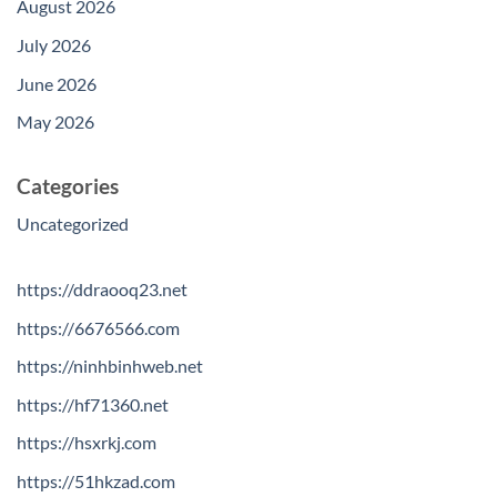
August 2026
July 2026
June 2026
May 2026
Categories
Uncategorized
https://ddraooq23.net
https://6676566.com
https://ninhbinhweb.net
https://hf71360.net
https://hsxrkj.com
https://51hkzad.com