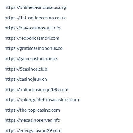
https://onlinecasinousa.us.org
https://1st-onlinecasino.co.uk
https://play-casinos-all.info
https://redboxcasino4.com
https://gratiscasinobonus.co
https://gamecasino.homes
https://5casinos.club
https://casinojeux.ch
https://onlinecasinoqq188.com
https://pokerguidetousacasinos.com
https://the-top-casino.com
https://mecasinoserver.info
https://energycasino29.com