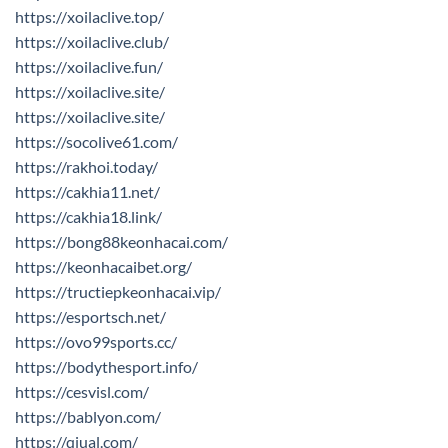
https://xoilaclive.top/
https://xoilaclive.club/
https://xoilaclive.fun/
https://xoilaclive.site/
https://xoilaclive.site/
https://socolive61.com/
https://rakhoi.today/
https://cakhia11.net/
https://cakhia18.link/
https://bong88keonhacai.com/
https://keonhacaibet.org/
https://tructiepkeonhacai.vip/
https://esportsch.net/
https://ovo99sports.cc/
https://bodythesport.info/
https://cesvisl.com/
https://bablyon.com/
https://qjual.com/