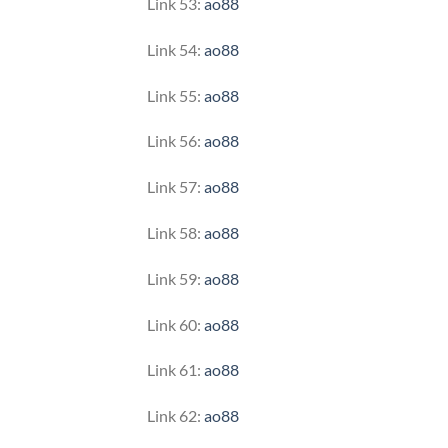
Link 53:
ao88
Link 54:
ao88
Link 55:
ao88
Link 56:
ao88
Link 57:
ao88
Link 58:
ao88
Link 59:
ao88
Link 60:
ao88
Link 61:
ao88
Link 62:
ao88