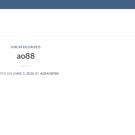
UNCATEGORIZED
ao88
TED ON
JUNE 3, 2026
BY
ADMINPBN