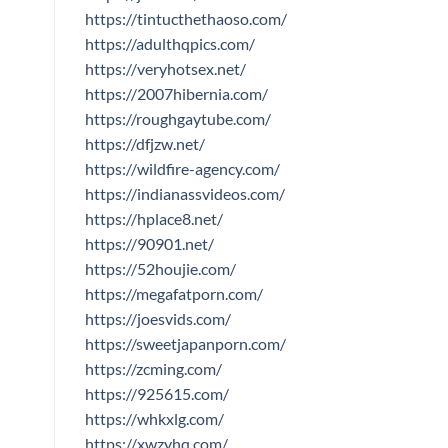
https://tintucthethaoso.com/
https://adulthqpics.com/
https://veryhotsex.net/
https://2007hibernia.com/
https://roughgaytube.com/
https://dfjzw.net/
https://wildfire-agency.com/
https://indianassvideos.com/
https://hplace8.net/
https://90901.net/
https://52houjie.com/
https://megafatporn.com/
https://joesvids.com/
https://sweetjapanporn.com/
https://zcming.com/
https://925615.com/
https://whkxlg.com/
https://xwzyhq.com/