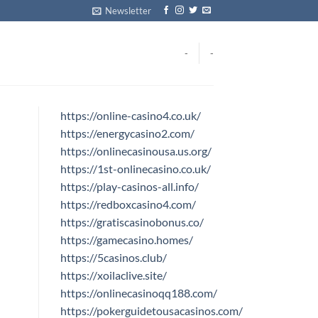
Newsletter
-
-
https://online-casino4.co.uk/
https://energycasino2.com/
https://onlinecasinousa.us.org/
https://1st-onlinecasino.co.uk/
https://play-casinos-all.info/
https://redboxcasino4.com/
https://gratiscasinobonus.co/
https://gamecasino.homes/
https://5casinos.club/
https://xoilaclive.site/
https://onlinecasinoqq188.com/
https://pokerguidetousacasinos.com/