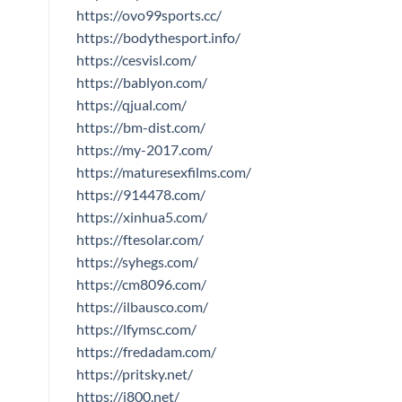
https://ovo99sports.cc/
https://bodythesport.info/
https://cesvisl.com/
https://bablyon.com/
https://qjual.com/
https://bm-dist.com/
https://my-2017.com/
https://maturesexfilms.com/
https://914478.com/
https://xinhua5.com/
https://ftesolar.com/
https://syhegs.com/
https://cm8096.com/
https://ilbausco.com/
https://lfymsc.com/
https://fredadam.com/
https://pritsky.net/
https://j800.net/