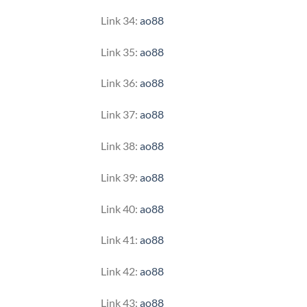
Link 34:
ao88
Link 35:
ao88
Link 36:
ao88
Link 37:
ao88
Link 38:
ao88
Link 39:
ao88
Link 40:
ao88
Link 41:
ao88
Link 42:
ao88
Link 43:
ao88