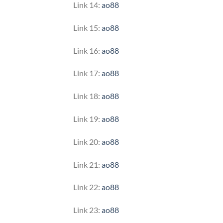
Link 14:
ao88
Link 15:
ao88
Link 16:
ao88
Link 17:
ao88
Link 18:
ao88
Link 19:
ao88
Link 20:
ao88
Link 21:
ao88
Link 22:
ao88
Link 23:
ao88