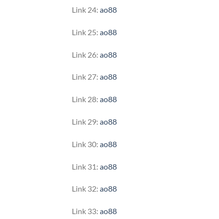
Link 24:
ao88
Link 25:
ao88
Link 26:
ao88
Link 27:
ao88
Link 28:
ao88
Link 29:
ao88
Link 30:
ao88
Link 31:
ao88
Link 32:
ao88
Link 33:
ao88