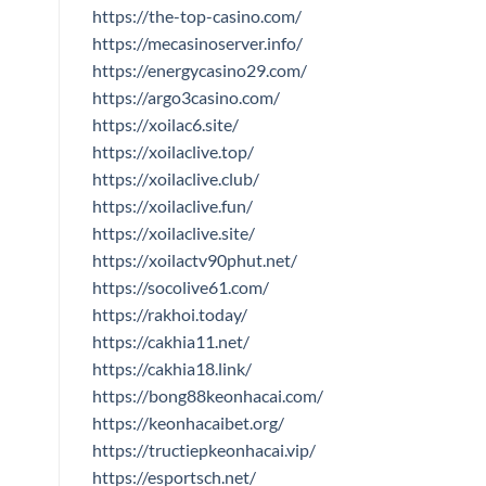
https://the-top-casino.com/
https://mecasinoserver.info/
https://energycasino29.com/
https://argo3casino.com/
https://xoilac6.site/
https://xoilaclive.top/
https://xoilaclive.club/
https://xoilaclive.fun/
https://xoilaclive.site/
https://xoilactv90phut.net/
https://socolive61.com/
https://rakhoi.today/
https://cakhia11.net/
https://cakhia18.link/
https://bong88keonhacai.com/
https://keonhacaibet.org/
https://tructiepkeonhacai.vip/
https://esportsch.net/