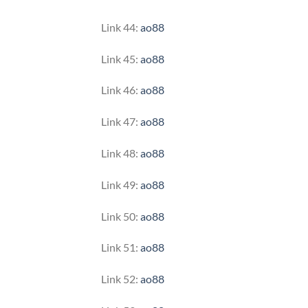
Link 44:
ao88
Link 45:
ao88
Link 46:
ao88
Link 47:
ao88
Link 48:
ao88
Link 49:
ao88
Link 50:
ao88
Link 51:
ao88
Link 52:
ao88