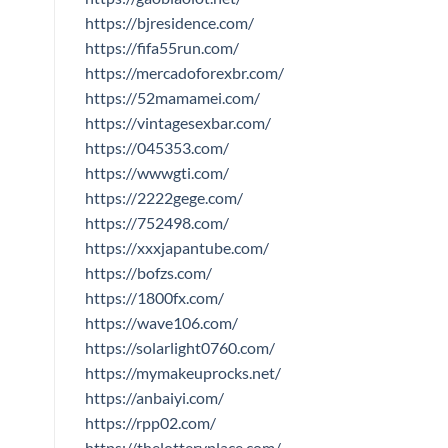
https://bjresidence.com/
https://fifa55run.com/
https://mercadoforexbr.com/
https://52mamamei.com/
https://vintagesexbar.com/
https://045353.com/
https://wwwgti.com/
https://2222gege.com/
https://752498.com/
https://xxxjapantube.com/
https://bofzs.com/
https://1800fx.com/
https://wave106.com/
https://solarlight0760.com/
https://mymakeuprocks.net/
https://anbaiyi.com/
https://rpp02.com/
https://thelotteryplace.com/