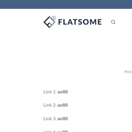
Skip
to
content
POS
Link 1:
ao88
Link 2:
ao88
Link 3:
ao88
Link 4:
ao88