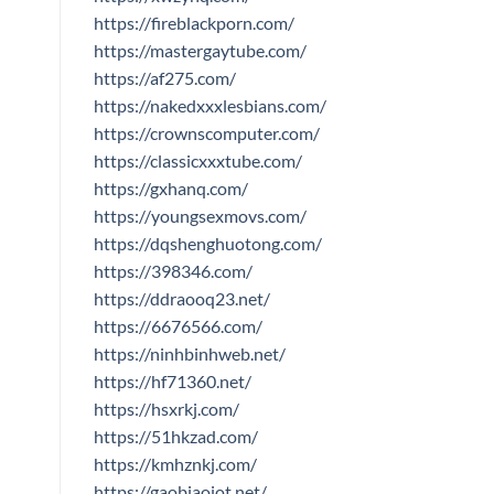
https://fireblackporn.com/
https://mastergaytube.com/
https://af275.com/
https://nakedxxxlesbians.com/
https://crownscomputer.com/
https://classicxxxtube.com/
https://gxhanq.com/
https://youngsexmovs.com/
https://dqshenghuotong.com/
https://398346.com/
https://ddraooq23.net/
https://6676566.com/
https://ninhbinhweb.net/
https://hf71360.net/
https://hsxrkj.com/
https://51hkzad.com/
https://kmhznkj.com/
https://gaobiaoiot.net/