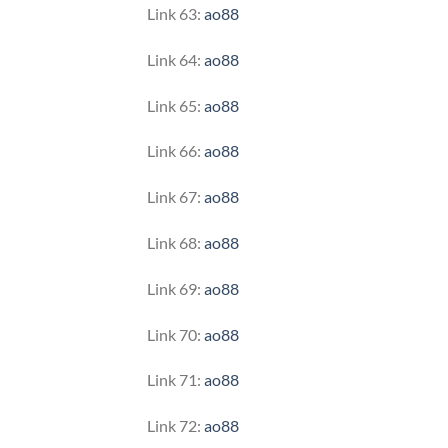
Link 63:
ao88
Link 64:
ao88
Link 65:
ao88
Link 66:
ao88
Link 67:
ao88
Link 68:
ao88
Link 69:
ao88
Link 70:
ao88
Link 71:
ao88
Link 72:
ao88