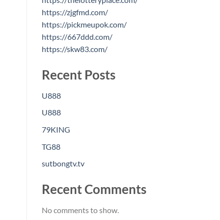
https://zjgfmd.com/
https://pickmeupok.com/
https://667ddd.com/
https://skw83.com/
Recent Posts
U888
U888
79KING
TG88
sutbongtv.tv
Recent Comments
No comments to show.