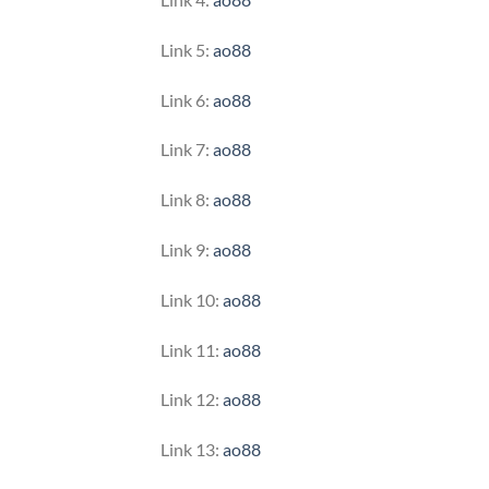
Link 5:
ao88
Link 6:
ao88
Link 7:
ao88
Link 8:
ao88
Link 9:
ao88
Link 10:
ao88
Link 11:
ao88
Link 12:
ao88
Link 13:
ao88