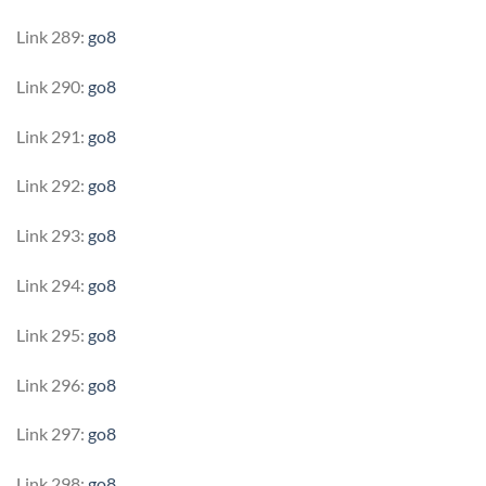
Link 289:
go8
Link 290:
go8
Link 291:
go8
Link 292:
go8
Link 293:
go8
Link 294:
go8
Link 295:
go8
Link 296:
go8
Link 297:
go8
Link 298:
go8