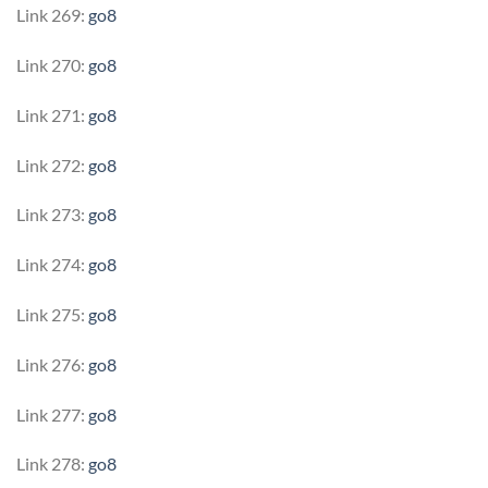
Link 269:
go8
Link 270:
go8
Link 271:
go8
Link 272:
go8
Link 273:
go8
Link 274:
go8
Link 275:
go8
Link 276:
go8
Link 277:
go8
Link 278:
go8