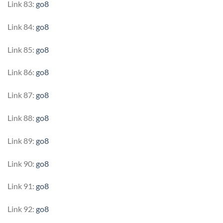
Link 83:
go8
Link 84:
go8
Link 85:
go8
Link 86:
go8
Link 87:
go8
Link 88:
go8
Link 89:
go8
Link 90:
go8
Link 91:
go8
Link 92:
go8