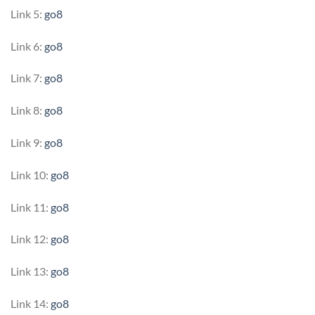
Link 5:
go8
Link 6:
go8
Link 7:
go8
Link 8:
go8
Link 9:
go8
Link 10:
go8
Link 11:
go8
Link 12:
go8
Link 13:
go8
Link 14:
go8