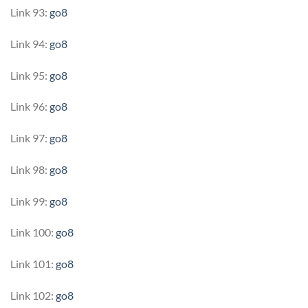
Link 93:
go8
Link 94:
go8
Link 95:
go8
Link 96:
go8
Link 97:
go8
Link 98:
go8
Link 99:
go8
Link 100:
go8
Link 101:
go8
Link 102:
go8