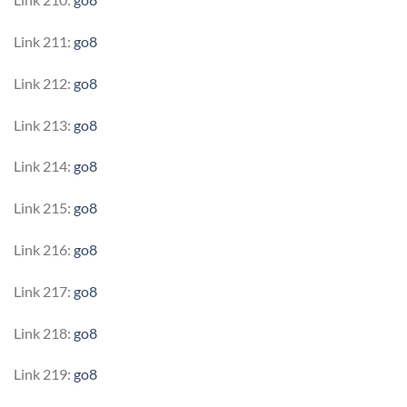
Link 211:
go8
Link 212:
go8
Link 213:
go8
Link 214:
go8
Link 215:
go8
Link 216:
go8
Link 217:
go8
Link 218:
go8
Link 219:
go8