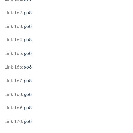
Link 162:
go8
Link 163:
go8
Link 164:
go8
Link 165:
go8
Link 166:
go8
Link 167:
go8
Link 168:
go8
Link 169:
go8
Link 170:
go8