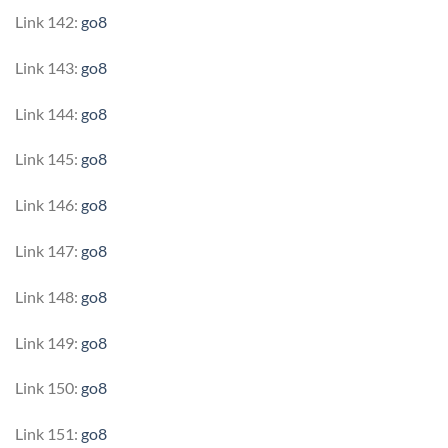
Link 142:
go8
Link 143:
go8
Link 144:
go8
Link 145:
go8
Link 146:
go8
Link 147:
go8
Link 148:
go8
Link 149:
go8
Link 150:
go8
Link 151:
go8