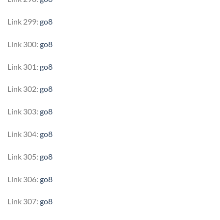
Link 299:
go8
Link 300:
go8
Link 301:
go8
Link 302:
go8
Link 303:
go8
Link 304:
go8
Link 305:
go8
Link 306:
go8
Link 307:
go8