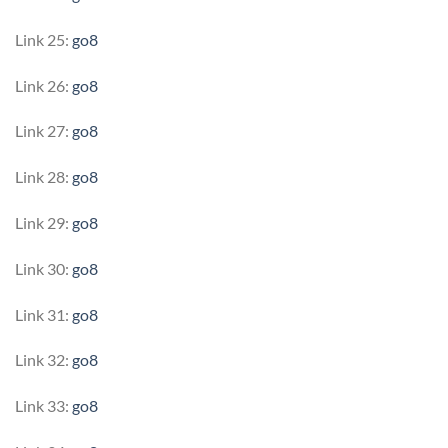
Link 25:
go8
Link 26:
go8
Link 27:
go8
Link 28:
go8
Link 29:
go8
Link 30:
go8
Link 31:
go8
Link 32:
go8
Link 33:
go8