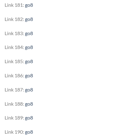
Link 181:
go8
Link 182:
go8
Link 183:
go8
Link 184:
go8
Link 185:
go8
Link 186:
go8
Link 187:
go8
Link 188:
go8
Link 189:
go8
Link 190:
go8