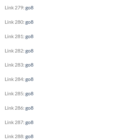
Link 279:
go8
Link 280:
go8
Link 281:
go8
Link 282:
go8
Link 283:
go8
Link 284:
go8
Link 285:
go8
Link 286:
go8
Link 287:
go8
Link 288:
go8