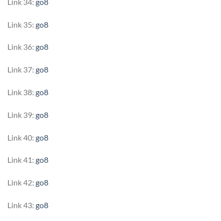
Link 34:
go8
Link 35:
go8
Link 36:
go8
Link 37:
go8
Link 38:
go8
Link 39:
go8
Link 40:
go8
Link 41:
go8
Link 42:
go8
Link 43:
go8