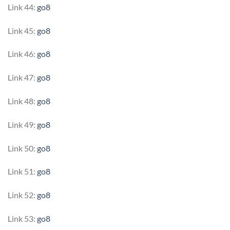
Link 44:
go8
Link 45:
go8
Link 46:
go8
Link 47:
go8
Link 48:
go8
Link 49:
go8
Link 50:
go8
Link 51:
go8
Link 52:
go8
Link 53:
go8