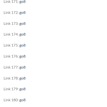
Link 171:
go8
Link 172:
go8
Link 173:
go8
Link 174:
go8
Link 175:
go8
Link 176:
go8
Link 177:
go8
Link 178:
go8
Link 179:
go8
Link 180:
go8