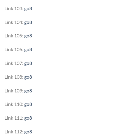
Link 103:
go8
Link 104:
go8
Link 105:
go8
Link 106:
go8
Link 107:
go8
Link 108:
go8
Link 109:
go8
Link 110:
go8
Link 111:
go8
Link 112:
go8