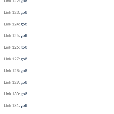
Link 122:
go8
Link 123:
go8
Link 124:
go8
Link 125:
go8
Link 126:
go8
Link 127:
go8
Link 128:
go8
Link 129:
go8
Link 130:
go8
Link 131:
go8