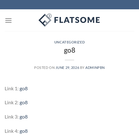
Skip
to
content
UNCATEGORIZED
go8
POSTED ON
JUNE 29, 2026
BY
ADMINPBN
Link 1:
go8
Link 2:
go8
Link 3:
go8
Link 4:
go8