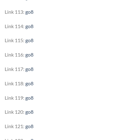
Link 113:
go8
Link 114:
go8
Link 115:
go8
Link 116:
go8
Link 117:
go8
Link 118:
go8
Link 119:
go8
Link 120:
go8
Link 121:
go8