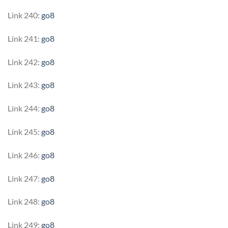
Link 240:
go8
Link 241:
go8
Link 242:
go8
Link 243:
go8
Link 244:
go8
Link 245:
go8
Link 246:
go8
Link 247:
go8
Link 248:
go8
Link 249:
go8