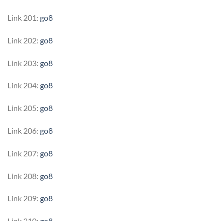
Link 201:
go8
Link 202:
go8
Link 203:
go8
Link 204:
go8
Link 205:
go8
Link 206:
go8
Link 207:
go8
Link 208:
go8
Link 209:
go8
Link 210:
go8