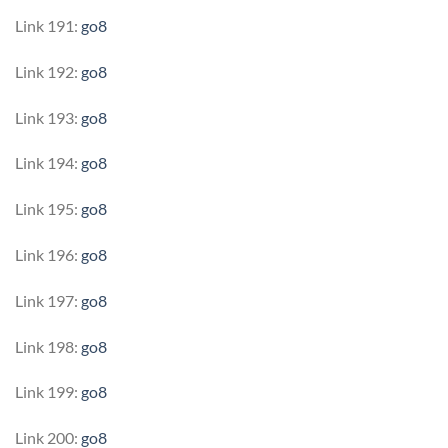
Link 191:
go8
Link 192:
go8
Link 193:
go8
Link 194:
go8
Link 195:
go8
Link 196:
go8
Link 197:
go8
Link 198:
go8
Link 199:
go8
Link 200:
go8