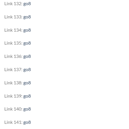
Link 132:
go8
Link 133:
go8
Link 134:
go8
Link 135:
go8
Link 136:
go8
Link 137:
go8
Link 138:
go8
Link 139:
go8
Link 140:
go8
Link 141:
go8