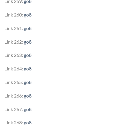
Link 259:
go8
Link 260:
go8
Link 261:
go8
Link 262:
go8
Link 263:
go8
Link 264:
go8
Link 265:
go8
Link 266:
go8
Link 267:
go8
Link 268:
go8