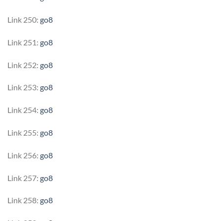
Link 250:
go8
Link 251:
go8
Link 252:
go8
Link 253:
go8
Link 254:
go8
Link 255:
go8
Link 256:
go8
Link 257:
go8
Link 258:
go8