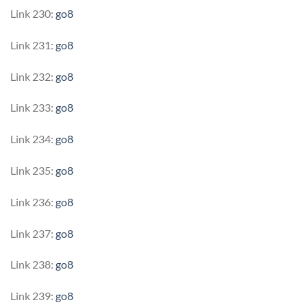
Link 230:
go8
Link 231:
go8
Link 232:
go8
Link 233:
go8
Link 234:
go8
Link 235:
go8
Link 236:
go8
Link 237:
go8
Link 238:
go8
Link 239:
go8