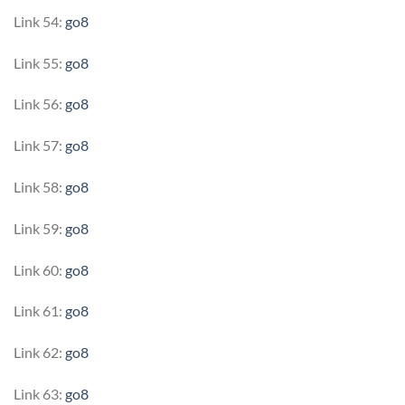
Link 54:
go8
Link 55:
go8
Link 56:
go8
Link 57:
go8
Link 58:
go8
Link 59:
go8
Link 60:
go8
Link 61:
go8
Link 62:
go8
Link 63:
go8