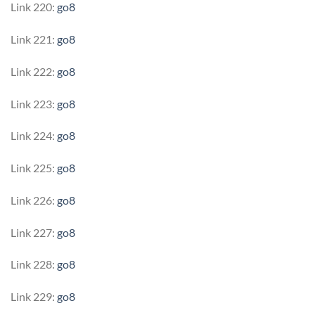
Link 220:
go8
Link 221:
go8
Link 222:
go8
Link 223:
go8
Link 224:
go8
Link 225:
go8
Link 226:
go8
Link 227:
go8
Link 228:
go8
Link 229:
go8