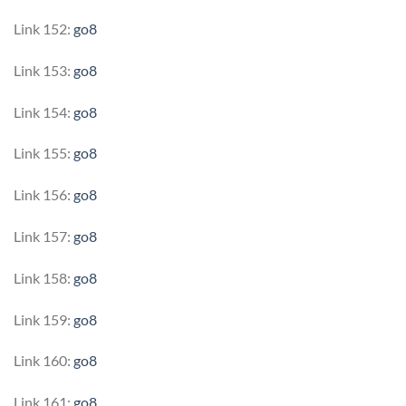
Link 152:
go8
Link 153:
go8
Link 154:
go8
Link 155:
go8
Link 156:
go8
Link 157:
go8
Link 158:
go8
Link 159:
go8
Link 160:
go8
Link 161:
go8