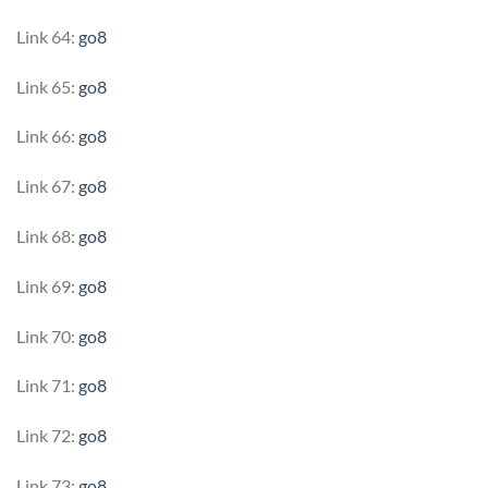
Link 64:
go8
Link 65:
go8
Link 66:
go8
Link 67:
go8
Link 68:
go8
Link 69:
go8
Link 70:
go8
Link 71:
go8
Link 72:
go8
Link 73:
go8