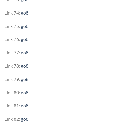
Link 74:
go8
Link 75:
go8
Link 76:
go8
Link 77:
go8
Link 78:
go8
Link 79:
go8
Link 80:
go8
Link 81:
go8
Link 82:
go8