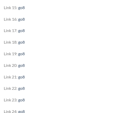
Link 15:
go8
Link 16:
go8
Link 17:
go8
Link 18:
go8
Link 19:
go8
Link 20:
go8
Link 21:
go8
Link 22:
go8
Link 23:
go8
Link 24:
go8