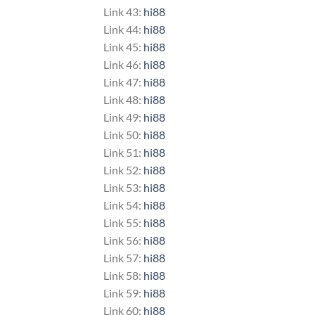
Link 43:
hi88
Link 44:
hi88
Link 45:
hi88
Link 46:
hi88
Link 47:
hi88
Link 48:
hi88
Link 49:
hi88
Link 50:
hi88
Link 51:
hi88
Link 52:
hi88
Link 53:
hi88
Link 54:
hi88
Link 55:
hi88
Link 56:
hi88
Link 57:
hi88
Link 58:
hi88
Link 59:
hi88
Link 60:
hi88