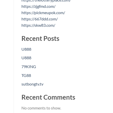
https://zjgfmd.com/
https://pickmeupok.com/
https://667ddd.com/
https://skw83.com/
Recent Posts
U888
U888
79KING
TG88
sutbongtv.tv
Recent Comments
No comments to show.