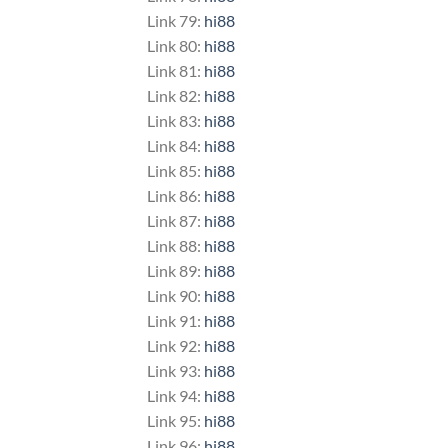
Link 79:
hi88
Link 80:
hi88
Link 81:
hi88
Link 82:
hi88
Link 83:
hi88
Link 84:
hi88
Link 85:
hi88
Link 86:
hi88
Link 87:
hi88
Link 88:
hi88
Link 89:
hi88
Link 90:
hi88
Link 91:
hi88
Link 92:
hi88
Link 93:
hi88
Link 94:
hi88
Link 95:
hi88
Link 96:
hi88