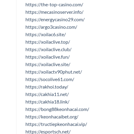
https://the-top-casino.com/
https://mecasinoserver.info/
https://energycasino29.com/
https://argo3casino.com/
https://xoilac6.site/
https://xoilaclive.top/
https://xoilaclive.club/
https://xoilaclive.fun/
https://xoilaclive.site/
https://xoilactv90phut.net/
https://socolive61.com/
https://rakhoi.today/
https://cakhia11.net/
https://cakhia18.link/
https://bong88keonhacai.com/
https://keonhacaibet.org/
https://tructiepkeonhacai.vip/
https://esportsch.net/