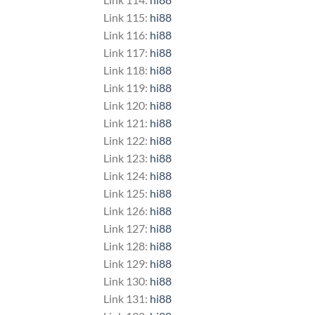
Link 115:
hi88
Link 116:
hi88
Link 117:
hi88
Link 118:
hi88
Link 119:
hi88
Link 120:
hi88
Link 121:
hi88
Link 122:
hi88
Link 123:
hi88
Link 124:
hi88
Link 125:
hi88
Link 126:
hi88
Link 127:
hi88
Link 128:
hi88
Link 129:
hi88
Link 130:
hi88
Link 131:
hi88