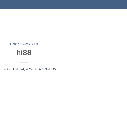
UNCATEGORIZED
hi88
TED ON
JUNE 24, 2026
BY
ADMINPBN