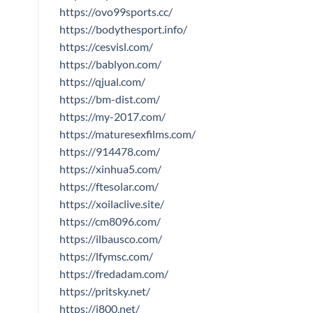
https://ovo99sports.cc/
https://bodythesport.info/
https://cesvisl.com/
https://bablyon.com/
https://qjual.com/
https://bm-dist.com/
https://my-2017.com/
https://maturesexfilms.com/
https://914478.com/
https://xinhua5.com/
https://ftesolar.com/
https://xoilaclive.site/
https://cm8096.com/
https://ilbausco.com/
https://lfymsc.com/
https://fredadam.com/
https://pritsky.net/
https://j800.net/