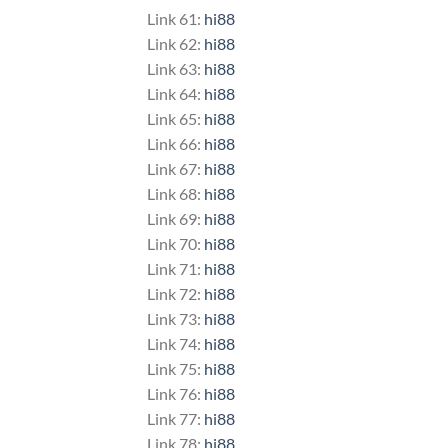
Link 61:
hi88
Link 62:
hi88
Link 63:
hi88
Link 64:
hi88
Link 65:
hi88
Link 66:
hi88
Link 67:
hi88
Link 68:
hi88
Link 69:
hi88
Link 70:
hi88
Link 71:
hi88
Link 72:
hi88
Link 73:
hi88
Link 74:
hi88
Link 75:
hi88
Link 76:
hi88
Link 77:
hi88
Link 78:
hi88