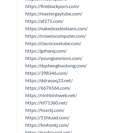
https://fireblackporn.com/
https://mastergaytube.com/
https://af275.com/
https://nakedxxxlesbians.com/
https://crownscomputer.com/
https://classicxxxtube.com/
https://gxhanq.com/
https://youngsexmovs.com/
https://dqshenghuotong.com/
https://398346.com/
https://ddraooq23.net/
https://6676566.com/
https://ninhbinhweb.net/
https://hf71360.net/
https://hsxrkj.com/
https://51hkzad.com/
https://kmhznkj.com/
https://gaobiaoiot.net/