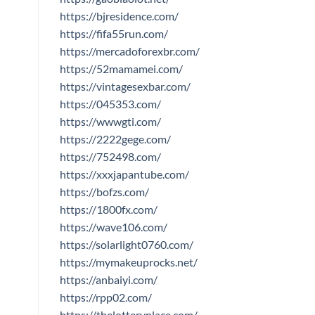
https://bjresidence.com/
https://fifa55run.com/
https://mercadoforexbr.com/
https://52mamamei.com/
https://vintagesexbar.com/
https://045353.com/
https://wwwgti.com/
https://2222gege.com/
https://752498.com/
https://xxxjapantube.com/
https://bofzs.com/
https://1800fx.com/
https://wave106.com/
https://solarlight0760.com/
https://mymakeuprocks.net/
https://anbaiyi.com/
https://rpp02.com/
https://thelotteryplace.com/