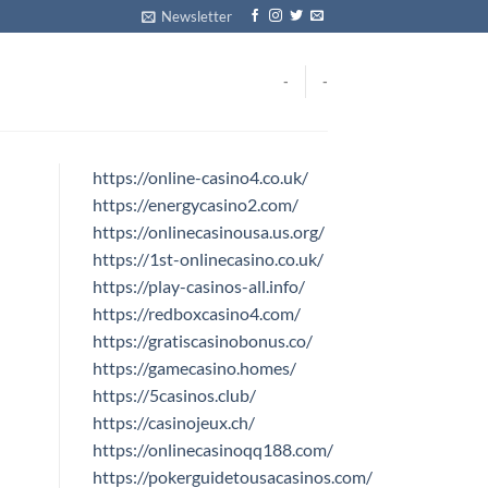
Newsletter
-
-
https://online-casino4.co.uk/
https://energycasino2.com/
https://onlinecasinousa.us.org/
https://1st-onlinecasino.co.uk/
https://play-casinos-all.info/
https://redboxcasino4.com/
https://gratiscasinobonus.co/
https://gamecasino.homes/
https://5casinos.club/
https://casinojeux.ch/
https://onlinecasinoqq188.com/
https://pokerguidetousacasinos.com/