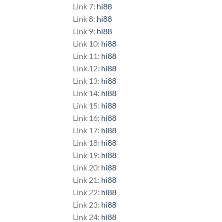
Link 7:
hi88
Link 8:
hi88
Link 9:
hi88
Link 10:
hi88
Link 11:
hi88
Link 12:
hi88
Link 13:
hi88
Link 14:
hi88
Link 15:
hi88
Link 16:
hi88
Link 17:
hi88
Link 18:
hi88
Link 19:
hi88
Link 20:
hi88
Link 21:
hi88
Link 22:
hi88
Link 23:
hi88
Link 24:
hi88