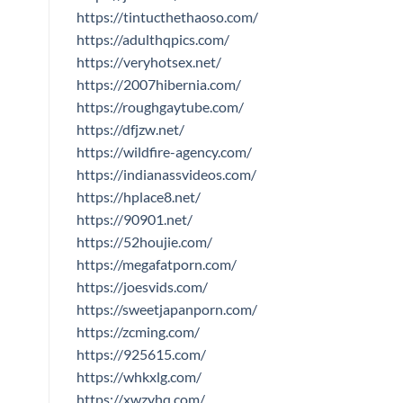
https://tintucthethaoso.com/
https://adulthqpics.com/
https://veryhotsex.net/
https://2007hibernia.com/
https://roughgaytube.com/
https://dfjzw.net/
https://wildfire-agency.com/
https://indianassvideos.com/
https://hplace8.net/
https://90901.net/
https://52houjie.com/
https://megafatporn.com/
https://joesvids.com/
https://sweetjapanporn.com/
https://zcming.com/
https://925615.com/
https://whkxlg.com/
https://xwzyhq.com/