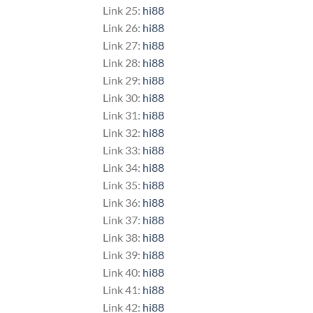
Link 25:
hi88
Link 26:
hi88
Link 27:
hi88
Link 28:
hi88
Link 29:
hi88
Link 30:
hi88
Link 31:
hi88
Link 32:
hi88
Link 33:
hi88
Link 34:
hi88
Link 35:
hi88
Link 36:
hi88
Link 37:
hi88
Link 38:
hi88
Link 39:
hi88
Link 40:
hi88
Link 41:
hi88
Link 42:
hi88