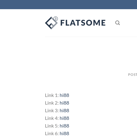
Skip
to
content
POS
Link 1:
hi88
Link 2:
hi88
Link 3:
hi88
Link 4:
hi88
Link 5:
hi88
Link 6:
hi88