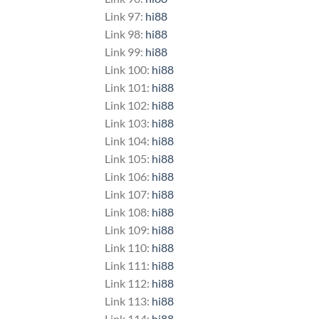
Link 97:
hi88
Link 98:
hi88
Link 99:
hi88
Link 100:
hi88
Link 101:
hi88
Link 102:
hi88
Link 103:
hi88
Link 104:
hi88
Link 105:
hi88
Link 106:
hi88
Link 107:
hi88
Link 108:
hi88
Link 109:
hi88
Link 110:
hi88
Link 111:
hi88
Link 112:
hi88
Link 113:
hi88
Link 114:
hi88