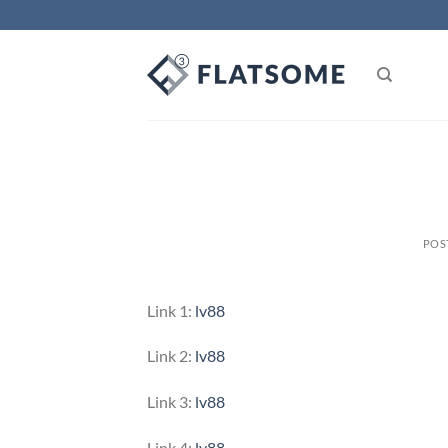
Skip
to
content
POS
Link 1:
lv88
Link 2:
lv88
Link 3:
lv88
Link 4:
lv88