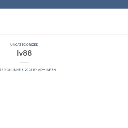
UNCATEGORIZED
lv88
TED ON
JUNE 3, 2026
BY
ADMINPBN