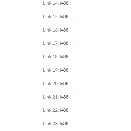
Link 14:
lv88
Link 15:
lv88
Link 16:
lv88
Link 17:
lv88
Link 18:
lv88
Link 19:
lv88
Link 20:
lv88
Link 21:
lv88
Link 22:
lv88
Link 23:
lv88