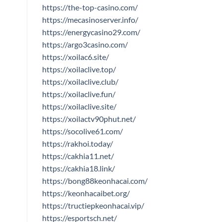
https://the-top-casino.com/
https://mecasinoserver.info/
https://energycasino29.com/
https://argo3casino.com/
https://xoilac6.site/
https://xoilaclive.top/
https://xoilaclive.club/
https://xoilaclive.fun/
https://xoilaclive.site/
https://xoilactv90phut.net/
https://socolive61.com/
https://rakhoi.today/
https://cakhia11.net/
https://cakhia18.link/
https://bong88keonhacai.com/
https://keonhacaibet.org/
https://tructiepkeonhacai.vip/
https://esportsch.net/