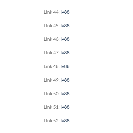
Link 44:
lv88
Link 45:
lv88
Link 46:
lv88
Link 47:
lv88
Link 48:
lv88
Link 49:
lv88
Link 50:
lv88
Link 51:
lv88
Link 52:
lv88