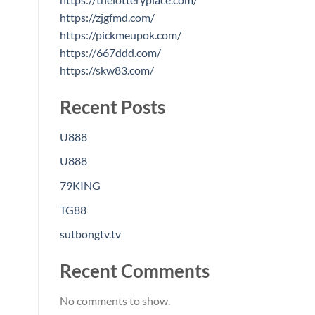
https://zjgfmd.com/
https://pickmeupok.com/
https://667ddd.com/
https://skw83.com/
Recent Posts
U888
U888
79KING
TG88
sutbongtv.tv
Recent Comments
No comments to show.