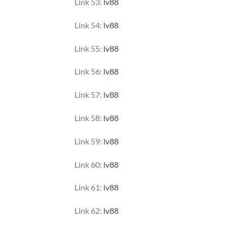
Link 53:
lv88
Link 54:
lv88
Link 55:
lv88
Link 56:
lv88
Link 57:
lv88
Link 58:
lv88
Link 59:
lv88
Link 60:
lv88
Link 61:
lv88
Link 62:
lv88