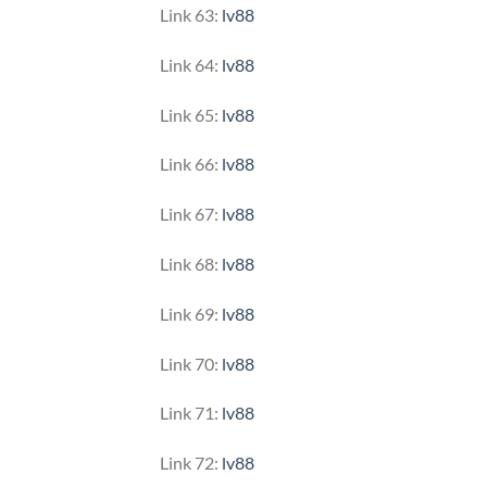
Link 63:
lv88
Link 64:
lv88
Link 65:
lv88
Link 66:
lv88
Link 67:
lv88
Link 68:
lv88
Link 69:
lv88
Link 70:
lv88
Link 71:
lv88
Link 72:
lv88