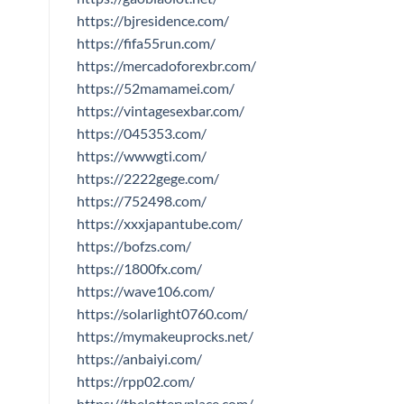
https://bjresidence.com/
https://fifa55run.com/
https://mercadoforexbr.com/
https://52mamamei.com/
https://vintagesexbar.com/
https://045353.com/
https://wwwgti.com/
https://2222gege.com/
https://752498.com/
https://xxxjapantube.com/
https://bofzs.com/
https://1800fx.com/
https://wave106.com/
https://solarlight0760.com/
https://mymakeuprocks.net/
https://anbaiyi.com/
https://rpp02.com/
https://thelotteryplace.com/