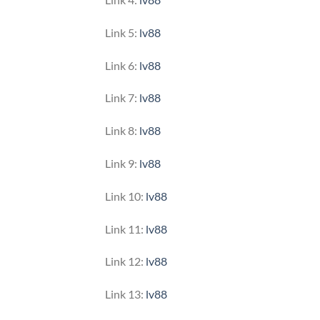
Link 5:
lv88
Link 6:
lv88
Link 7:
lv88
Link 8:
lv88
Link 9:
lv88
Link 10:
lv88
Link 11:
lv88
Link 12:
lv88
Link 13:
lv88