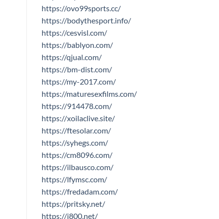
https://ovo99sports.cc/
https://bodythesport.info/
https://cesvisl.com/
https://bablyon.com/
https://qjual.com/
https://bm-dist.com/
https://my-2017.com/
https://maturesexfilms.com/
https://914478.com/
https://xoilaclive.site/
https://ftesolar.com/
https://syhegs.com/
https://cm8096.com/
https://ilbausco.com/
https://lfymsc.com/
https://fredadam.com/
https://pritsky.net/
https://j800.net/