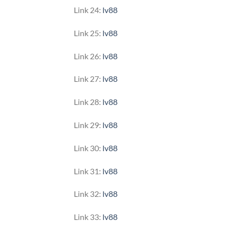
Link 24:
lv88
Link 25:
lv88
Link 26:
lv88
Link 27:
lv88
Link 28:
lv88
Link 29:
lv88
Link 30:
lv88
Link 31:
lv88
Link 32:
lv88
Link 33:
lv88