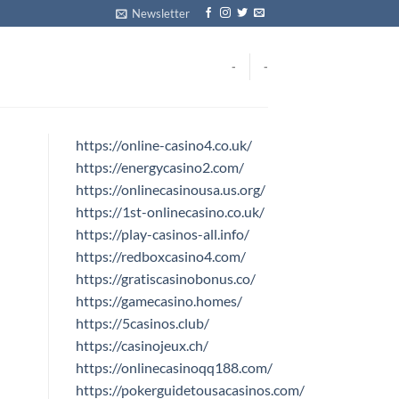
Newsletter
-
-
https://online-casino4.co.uk/
https://energycasino2.com/
https://onlinecasinousa.us.org/
https://1st-onlinecasino.co.uk/
https://play-casinos-all.info/
https://redboxcasino4.com/
https://gratiscasinobonus.co/
https://gamecasino.homes/
https://5casinos.club/
https://casinojeux.ch/
https://onlinecasinoqq188.com/
https://pokerguidetousacasinos.com/