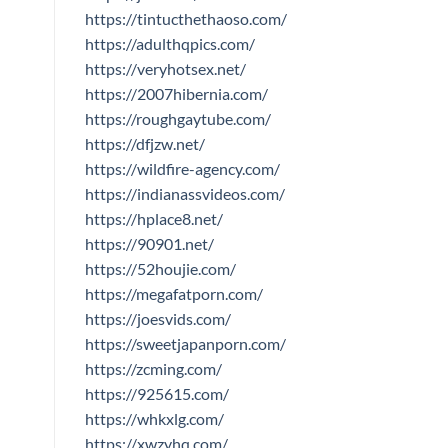
https://tintucthethaoso.com/
https://adulthqpics.com/
https://veryhotsex.net/
https://2007hibernia.com/
https://roughgaytube.com/
https://dfjzw.net/
https://wildfire-agency.com/
https://indianassvideos.com/
https://hplace8.net/
https://90901.net/
https://52houjie.com/
https://megafatporn.com/
https://joesvids.com/
https://sweetjapanporn.com/
https://zcming.com/
https://925615.com/
https://whkxlg.com/
https://xwzyhq.com/