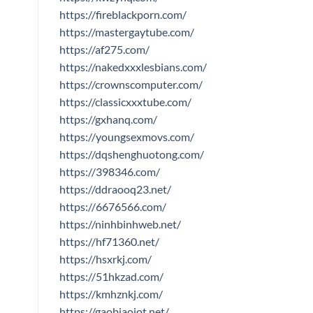
https://fireblackporn.com/
https://mastergaytube.com/
https://af275.com/
https://nakedxxxlesbians.com/
https://crownscomputer.com/
https://classicxxxtube.com/
https://gxhanq.com/
https://youngsexmovs.com/
https://dqshenghuotong.com/
https://398346.com/
https://ddraooq23.net/
https://6676566.com/
https://ninhbinhweb.net/
https://hf71360.net/
https://hsxrkj.com/
https://51hkzad.com/
https://kmhznkj.com/
https://gaobiaoiot.net/