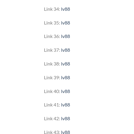
Link 34:
lv88
Link 35:
lv88
Link 36:
lv88
Link 37:
lv88
Link 38:
lv88
Link 39:
lv88
Link 40:
lv88
Link 41:
lv88
Link 42:
lv88
Link 43:
lv88