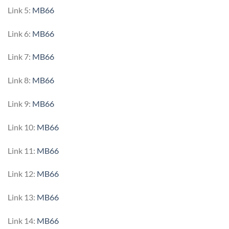
Link 5:
MB66
Link 6:
MB66
Link 7:
MB66
Link 8:
MB66
Link 9:
MB66
Link 10:
MB66
Link 11:
MB66
Link 12:
MB66
Link 13:
MB66
Link 14:
MB66