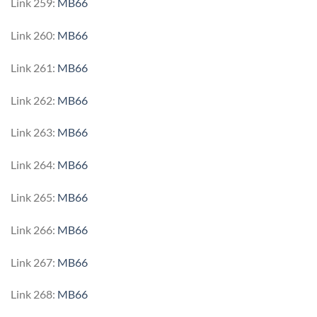
Link 259:
MB66
Link 260:
MB66
Link 261:
MB66
Link 262:
MB66
Link 263:
MB66
Link 264:
MB66
Link 265:
MB66
Link 266:
MB66
Link 267:
MB66
Link 268:
MB66