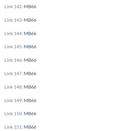
Link 142:
MB66
Link 143:
MB66
Link 144:
MB66
Link 145:
MB66
Link 146:
MB66
Link 147:
MB66
Link 148:
MB66
Link 149:
MB66
Link 150:
MB66
Link 151:
MB66