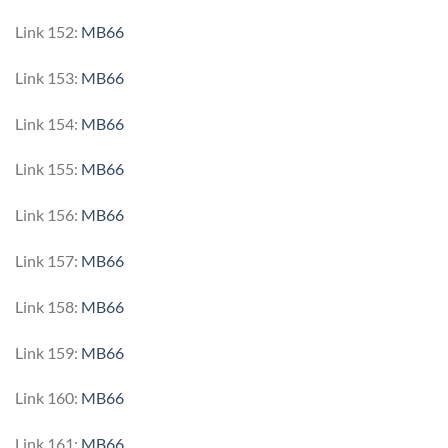
Link 152:
MB66
Link 153:
MB66
Link 154:
MB66
Link 155:
MB66
Link 156:
MB66
Link 157:
MB66
Link 158:
MB66
Link 159:
MB66
Link 160:
MB66
Link 161:
MB66