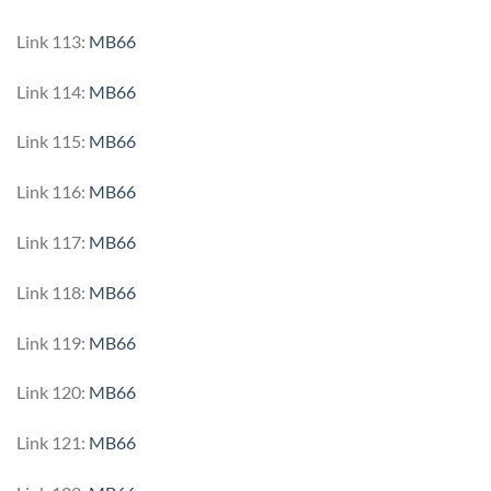
Link 113:
MB66
Link 114:
MB66
Link 115:
MB66
Link 116:
MB66
Link 117:
MB66
Link 118:
MB66
Link 119:
MB66
Link 120:
MB66
Link 121:
MB66