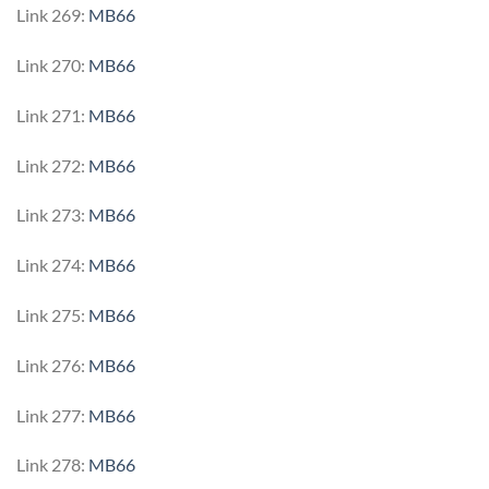
Link 269:
MB66
Link 270:
MB66
Link 271:
MB66
Link 272:
MB66
Link 273:
MB66
Link 274:
MB66
Link 275:
MB66
Link 276:
MB66
Link 277:
MB66
Link 278:
MB66