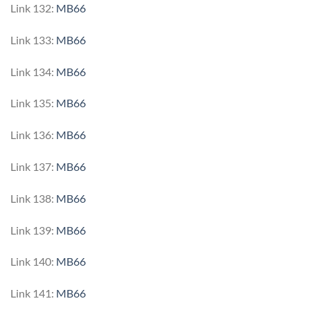
Link 132:
MB66
Link 133:
MB66
Link 134:
MB66
Link 135:
MB66
Link 136:
MB66
Link 137:
MB66
Link 138:
MB66
Link 139:
MB66
Link 140:
MB66
Link 141:
MB66