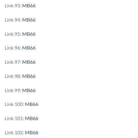
Link 93:
MB66
Link 94:
MB66
Link 95:
MB66
Link 96:
MB66
Link 97:
MB66
Link 98:
MB66
Link 99:
MB66
Link 100:
MB66
Link 101:
MB66
Link 102:
MB66