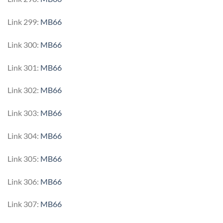
Link 299:
MB66
Link 300:
MB66
Link 301:
MB66
Link 302:
MB66
Link 303:
MB66
Link 304:
MB66
Link 305:
MB66
Link 306:
MB66
Link 307:
MB66