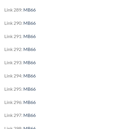
Link 289:
MB66
Link 290:
MB66
Link 291:
MB66
Link 292:
MB66
Link 293:
MB66
Link 294:
MB66
Link 295:
MB66
Link 296:
MB66
Link 297:
MB66
Link 298:
MB66