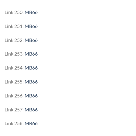
Link 250:
MB66
Link 251:
MB66
Link 252:
MB66
Link 253:
MB66
Link 254:
MB66
Link 255:
MB66
Link 256:
MB66
Link 257:
MB66
Link 258:
MB66