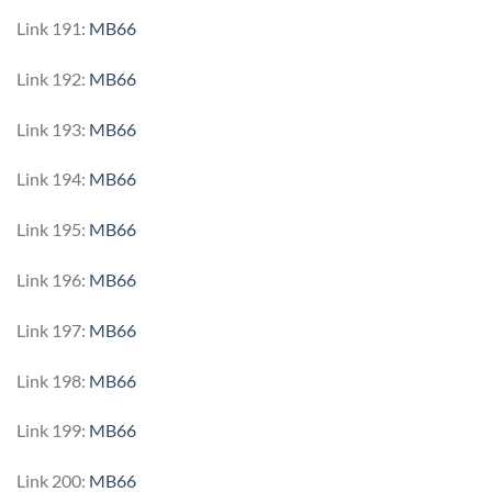
Link 191:
MB66
Link 192:
MB66
Link 193:
MB66
Link 194:
MB66
Link 195:
MB66
Link 196:
MB66
Link 197:
MB66
Link 198:
MB66
Link 199:
MB66
Link 200:
MB66