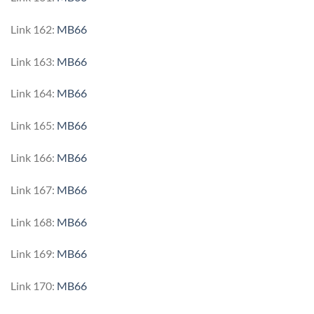
Link 162:
MB66
Link 163:
MB66
Link 164:
MB66
Link 165:
MB66
Link 166:
MB66
Link 167:
MB66
Link 168:
MB66
Link 169:
MB66
Link 170:
MB66