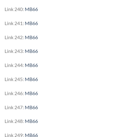
Link 240:
MB66
Link 241:
MB66
Link 242:
MB66
Link 243:
MB66
Link 244:
MB66
Link 245:
MB66
Link 246:
MB66
Link 247:
MB66
Link 248:
MB66
Link 249:
MB66