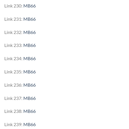
Link 230:
MB66
Link 231:
MB66
Link 232:
MB66
Link 233:
MB66
Link 234:
MB66
Link 235:
MB66
Link 236:
MB66
Link 237:
MB66
Link 238:
MB66
Link 239:
MB66