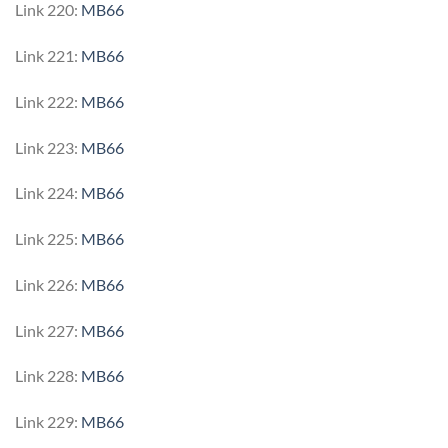
Link 220:
MB66
Link 221:
MB66
Link 222:
MB66
Link 223:
MB66
Link 224:
MB66
Link 225:
MB66
Link 226:
MB66
Link 227:
MB66
Link 228:
MB66
Link 229:
MB66