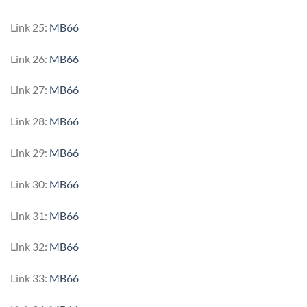
Link 25:
MB66
Link 26:
MB66
Link 27:
MB66
Link 28:
MB66
Link 29:
MB66
Link 30:
MB66
Link 31:
MB66
Link 32:
MB66
Link 33:
MB66