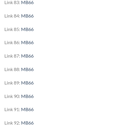
Link 83:
MB66
Link 84:
MB66
Link 85:
MB66
Link 86:
MB66
Link 87:
MB66
Link 88:
MB66
Link 89:
MB66
Link 90:
MB66
Link 91:
MB66
Link 92:
MB66