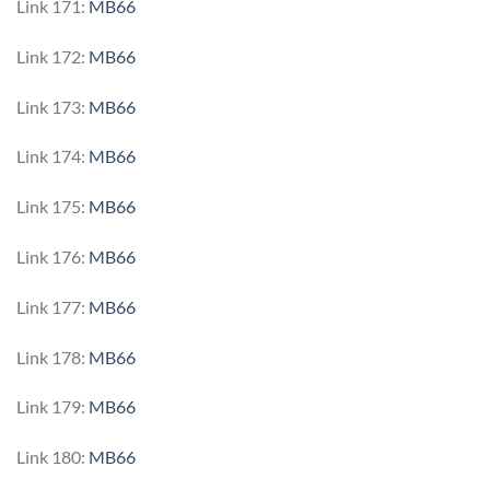
Link 171:
MB66
Link 172:
MB66
Link 173:
MB66
Link 174:
MB66
Link 175:
MB66
Link 176:
MB66
Link 177:
MB66
Link 178:
MB66
Link 179:
MB66
Link 180:
MB66