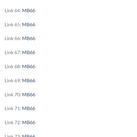
Link 64:
MB66
Link 65:
MB66
Link 66:
MB66
Link 67:
MB66
Link 68:
MB66
Link 69:
MB66
Link 70:
MB66
Link 71:
MB66
Link 72:
MB66
Link 73:
MB66