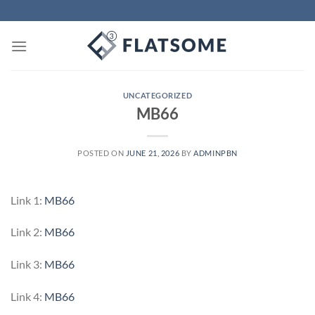
Skip
to
content
UNCATEGORIZED
MB66
POSTED ON
JUNE 21, 2026
BY
ADMINPBN
Link 1:
MB66
Link 2:
MB66
Link 3:
MB66
Link 4:
MB66