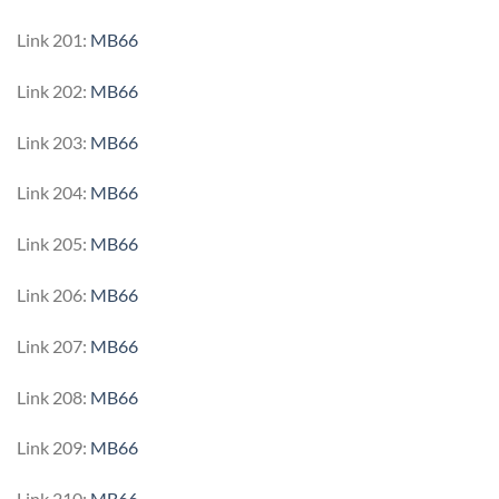
Link 201:
MB66
Link 202:
MB66
Link 203:
MB66
Link 204:
MB66
Link 205:
MB66
Link 206:
MB66
Link 207:
MB66
Link 208:
MB66
Link 209:
MB66
Link 210:
MB66