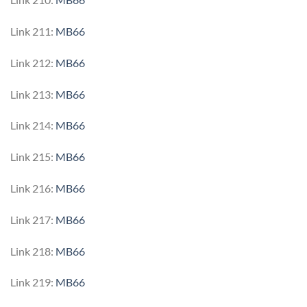
Link 211:
MB66
Link 212:
MB66
Link 213:
MB66
Link 214:
MB66
Link 215:
MB66
Link 216:
MB66
Link 217:
MB66
Link 218:
MB66
Link 219:
MB66