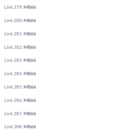
Link 279:
MB66
Link 280:
MB66
Link 281:
MB66
Link 282:
MB66
Link 283:
MB66
Link 284:
MB66
Link 285:
MB66
Link 286:
MB66
Link 287:
MB66
Link 288:
MB66