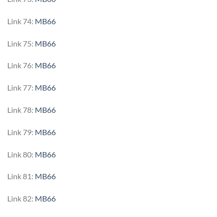
Link 74:
MB66
Link 75:
MB66
Link 76:
MB66
Link 77:
MB66
Link 78:
MB66
Link 79:
MB66
Link 80:
MB66
Link 81:
MB66
Link 82:
MB66