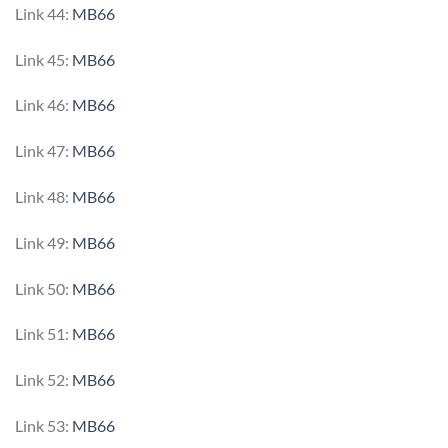
Link 44:
MB66
Link 45:
MB66
Link 46:
MB66
Link 47:
MB66
Link 48:
MB66
Link 49:
MB66
Link 50:
MB66
Link 51:
MB66
Link 52:
MB66
Link 53:
MB66