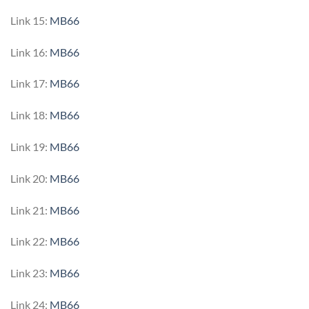
Link 15:
MB66
Link 16:
MB66
Link 17:
MB66
Link 18:
MB66
Link 19:
MB66
Link 20:
MB66
Link 21:
MB66
Link 22:
MB66
Link 23:
MB66
Link 24:
MB66