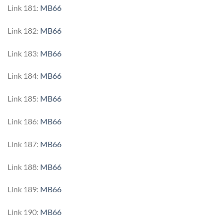
Link 181:
MB66
Link 182:
MB66
Link 183:
MB66
Link 184:
MB66
Link 185:
MB66
Link 186:
MB66
Link 187:
MB66
Link 188:
MB66
Link 189:
MB66
Link 190:
MB66