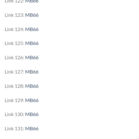
Link 122:
MB66
Link 123:
MB66
Link 124:
MB66
Link 125:
MB66
Link 126:
MB66
Link 127:
MB66
Link 128:
MB66
Link 129:
MB66
Link 130:
MB66
Link 131:
MB66