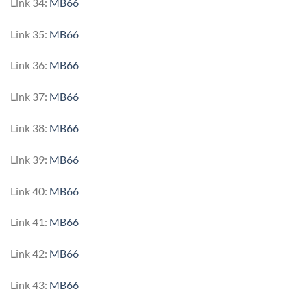
Link 34:
MB66
Link 35:
MB66
Link 36:
MB66
Link 37:
MB66
Link 38:
MB66
Link 39:
MB66
Link 40:
MB66
Link 41:
MB66
Link 42:
MB66
Link 43:
MB66