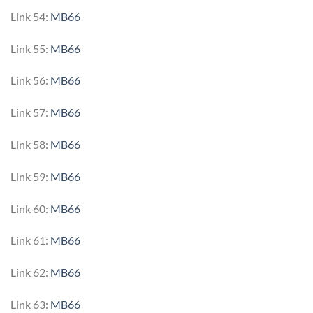
Link 54:
MB66
Link 55:
MB66
Link 56:
MB66
Link 57:
MB66
Link 58:
MB66
Link 59:
MB66
Link 60:
MB66
Link 61:
MB66
Link 62:
MB66
Link 63:
MB66