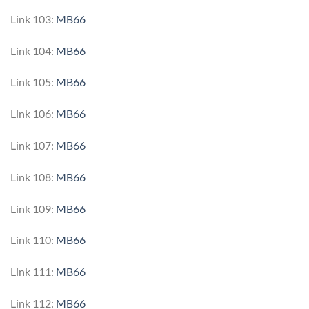
Link 103:
MB66
Link 104:
MB66
Link 105:
MB66
Link 106:
MB66
Link 107:
MB66
Link 108:
MB66
Link 109:
MB66
Link 110:
MB66
Link 111:
MB66
Link 112:
MB66